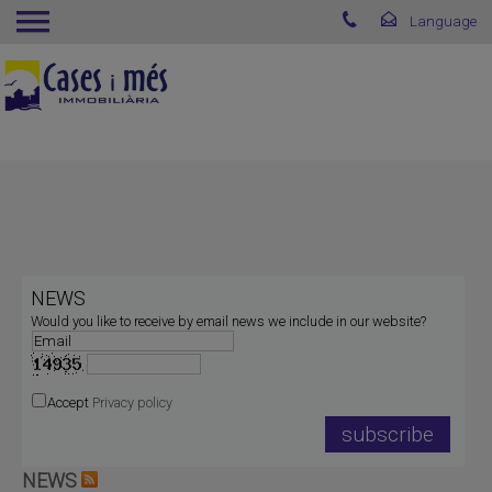
NEWS
Would you like to receive by email news we include in our website?
Accept
Privacy policy
NEWS