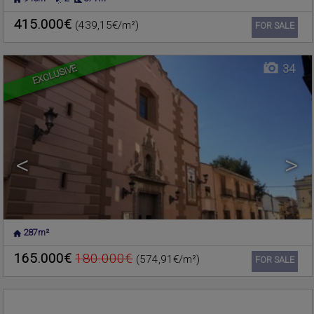
NUCLEO URBANO
,
Commercial premise for sale
RAFELBUNYOL
,
VALENCIA
415.000€
(439,15€/m²)
Ref. 206203
🔗
FOR SALE
EXCLUSIVE
34
<
>
287m²
MONCADA
,
VALENCIA
Warehouse for sale
165.000€
180.000€
(574,91€/m²)
Ref. 196526
🔗
FOR SALE