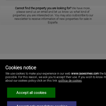
Cannot find the property you are looking for?
We have more
,
please send us an
email
and let us know us what kind of
properties you are interested on. You may also
subscribe
to our
newsletter to receive information of new properties for sale in
España.
Cookies notice
Cases i més
We use cookies to make your experience in our web
www.casesimes.com
the b
Playa Pobla de Farnals
possible. For this reason, we ask you to accept their use. If you wish to know 
46137 Valencia
about our cookies policy click on this link:
política de cookies
.
Spain
(+34)96.146.16.16
Accept all cookies
Legal Notice
Privacy policy