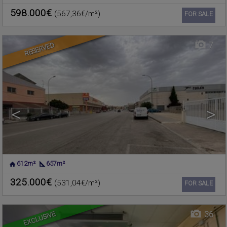
VALENCIA
598.000€
(567,36€/m²)
Ref. 489421
🔗
FOR SALE
7
RESERVED
<
>
612m²
657m²
CHELVA
,
VALENCIA
Warehouse for sale
325.000€
(531,04€/m²)
Ref. 375917
🔗
FOR SALE
EXCLUSIVE
36