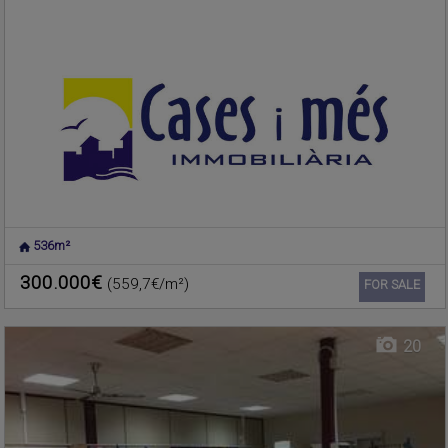
536m²
NUCLEO URBANO
,
Warehouse for sale
RAFELBUNYOL
,
VALENCIA
300.000€
(559,7€/m²)
Ref. 187869
🔗
FOR SALE
20