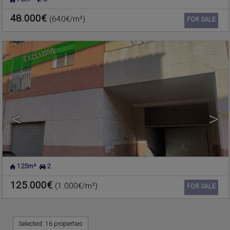
MASSAMAGRELL
,
VALENCIA
Commercial premise for sale
Ref. 181114
🔗
48.000€
(640€/m²)
Ref2. 3v1064
FOR SALE
EXCLUSIVE
18
<
>
125m²
2
125.000€
(1.000€/m²)
Ref. 180361
🔗
FOR SALE
Selected:
16 properties