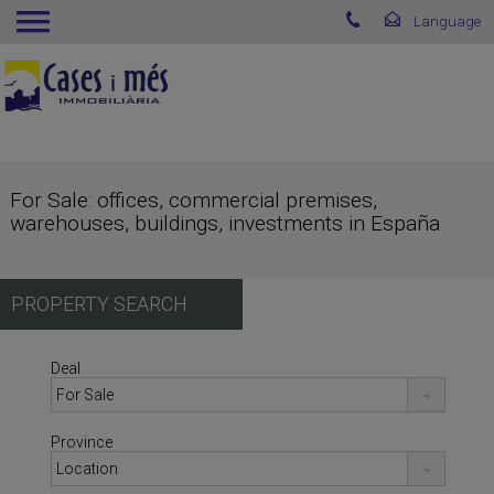
For Sale: offices, commercial premises,
warehouses, buildings, investments in España
PROPERTY SEARCH
Deal
Province