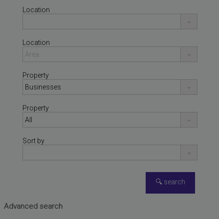
Location
Location
Property
Property
Sort by
NÁQUERA
,
VALENCIA
Warehouse for sale
Advanced search