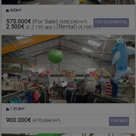
600m²
POLIGO
,
RAFELBUNYOL
,
Warehouse for sale
VALENCIA
575.000€
(For Sale)
(958,33€/m²)
Ref. 603135
🔗
FOR SALE/RENTAL
2.500€
(Rental)
(£ 2.193 app.)
(4,16€/m²)
5
RESERVED
<
>
1.913m²
FOIOS
,
VALENCIA
Warehouse for sale
900.000€
(470,46€/m²)
Ref. 601749
🔗
FOR SALE